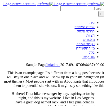
Skip
Search
to
content
for:
בית
אודות המשרד
תחומי עיסוק
הצוות
מאמרים
נקיטת עמדה
מן התקשורת
בלוג
צור קשר
Sample Page
digiadmin
2017-09-16T06:44:37+00:00
This is an example page. It's different from a blog post because it
will stay in one place and will show up in your site navigation (in
most themes). Most people start with an About page that introduces
them to potential site visitors. It might say something like this:
Hi there! I'm a bike messenger by day, aspiring actor by
night, and this is my website. I live in Los Angeles,
have a great dog named Jack, and I like piña coladas.