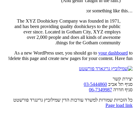
(And gettin' caught in the rain.)
…or something like this:
The XYZ Doohickey Company was founded in 1971,
and has been providing quality doohickeys to the public
ever since. Located in Gotham City, XYZ employs
over 2,000 people and does all kinds of awesome
things for the Gotham community.
As a new WordPress user, you should go to
your dashboard
to
delete this page and create new pages for your content. Have fun!
יצירת קשר
03-5444860
סניף תל אביב
06-7349987
סניף חדרה
כל הזכויות שמורות למשרד עורכות הדין שמילוביץ גרינגרד פורשטט
Facebook
Email
Page load link
Go
to
Top