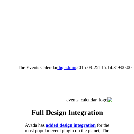
The Events Calendar
digiadmin
2015-09-25T15:14:31+00:00
Full Design Integration
Avada has
added design integration
for the
most popular event plugin on the planet, The