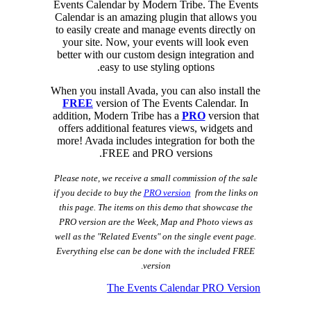
Events Calendar by Modern Tribe. The Events
Calendar is an amazing plugin that allows you
to easily create and manage events directly on
your site. Now, your events will look even
better with our custom design integration and
easy to use styling options.
When you install Avada, you can also install the
FREE
version of The Events Calendar. In
addition, Modern Tribe has a
PRO
version that
offers additional features views, widgets and
more! Avada includes integration for both the
FREE and PRO versions.
Please note, we receive a small commission of the sale
if you decide to buy the
PRO version
from the links on
this page. The items on this demo that showcase the
PRO version are the Week, Map and Photo views as
well as the "Related Events" on the single event page.
Everything else can be done with the included FREE
.
version
The Events Calendar PRO Version