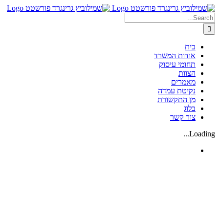
Skip
Search
to
content
for:
בית
אודות המשרד
תחומי עיסוק
הצוות
מאמרים
נקיטת עמדה
מן התקשורת
בלוג
צור קשר
Loading...